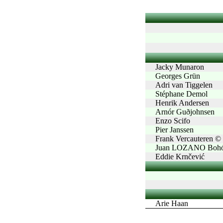
Jacky Munaron
Georges Grün
Adri van Tiggelen
Stéphane Demol
Henrik Andersen
Arnór Guðjohnsen
Enzo Scifo
Pier Janssen
Frank Vercauteren ©
Juan LOZANO Bohó
Eddie Krnčević
Arie Haan