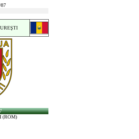
/87
CUREŞTI
7
I (ROM)