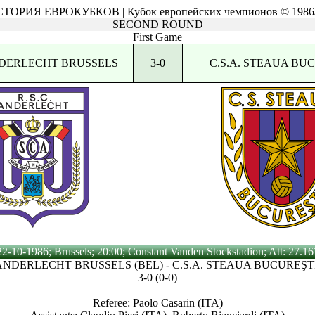
ТОРИЯ ЕВРОКУБКОВ | Кубок европейских чемпионов © 1986
SECOND ROUND
First Game
ANDERLECHT BRUSSELS
3-0
C.S.A. STEAUA BU
22-10-1986; Brussels; 20:00; Constant Vanden Stockstadion; Att: 27.16
 ANDERLECHT BRUSSELS (BEL) - C.S.A. STEAUA BUCUREŞT
3-0 (0-0)
Referee: Paolo Casarin (ITA)