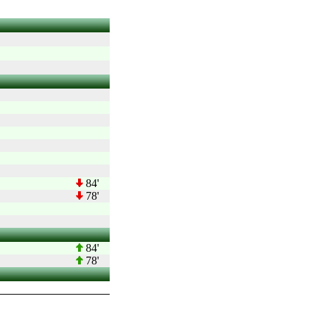
84'
78'
84'
78'