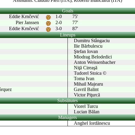
Assistants: Claudio Pieri (ITA), Roberto Bianciardi (ITA)
Goals
Eddie Krnčević
1-0
75'
Pier Janssen
2-0
77'
Eddie Krnčević
3-0
87'
Lineups
Dumitru Stângaciu
Ilie Bărbulescu
Ştefan Iovan
Miodrag Belodedici
Anton Weissenbacher
Niţă Cireaşă
Tudorel Stoica ©
Toma Ivan
Mihail Majearu
rquez
Gavril Balint
Victor Piţurcă
Substitutes
Viorel Turcu
Lucian Bălan
Managers
Anghel Iordănescu