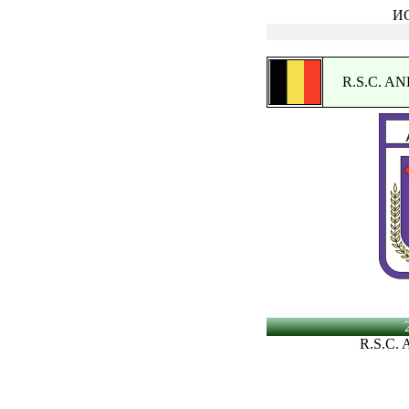
ИС
R.S.C. 
R.S.C.