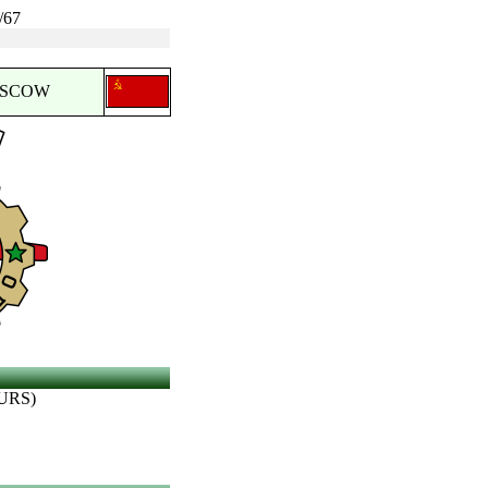
/67
OSCOW
URS)