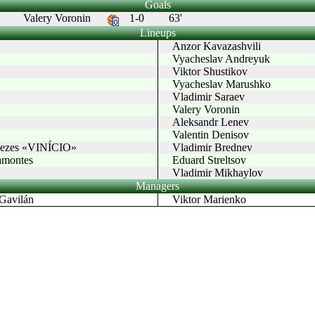
Goals
Valery Voronin
1-0
63'
Lineups
Anzor Kavazashvili
Vyacheslav Andreyuk
Viktor Shustikov
Vyacheslav Marushko
Vladimir Saraev
Valery Voronin
Aleksandr Lenev
Valentin Denisov
enezes «VINÍCIO»
Vladimir Brednev
montes
Eduard Streltsov
Vladimir Mikhaylov
Managers
avilán
Viktor Marienko