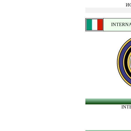
ИС
INTERNA
INT