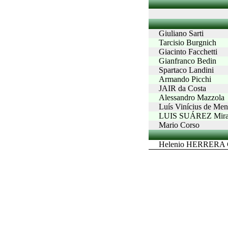
Giuliano Sarti
Tarcisio Burgnich
Giacinto Facchetti
Gianfranco Bedin
Spartaco Landini
Armando Picchi
JAIR da Costa
Alessandro Mazzola
Luís Vinícius de M
LUIS SUÁREZ Mira
Mario Corso
Helenio HERRERA G