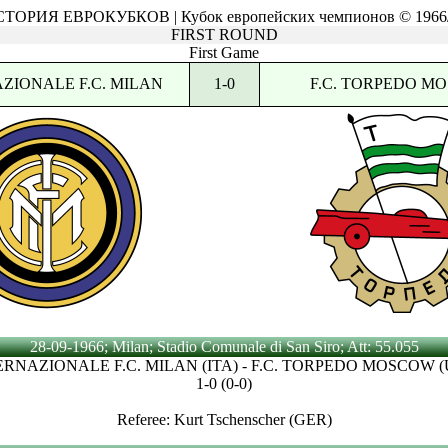
ТОРИЯ ЕВРОКУБКОВ | Кубок европейских чемпионов © 1966
FIRST ROUND
First Game
ZIONALE F.C. MILAN
1-0
F.C. TORPEDO M
28-09-1966; Milan; Stadio Comunale di San Siro; Att: 55.055
ERNAZIONALE F.C. MILAN (ITA) - F.C. TORPEDO MOSCOW (
1-0 (0-0)
Referee: Kurt Tschenscher (GER)